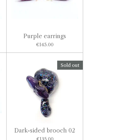
Purple earrings
€145.00
Sold out
Dark-sided brooch 02
€135.00