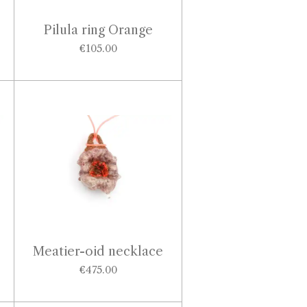
Pilula ring Orange
€105.00
Meatier-oid necklace
€475.00