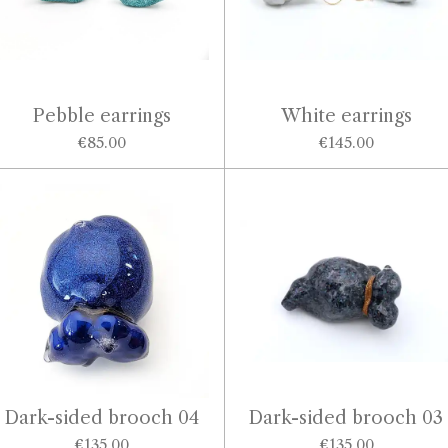
Pebble earrings
White earrings
€85.00
€145.00
Dark-sided brooch 04
Dark-sided brooch 03
€135.00
€135.00