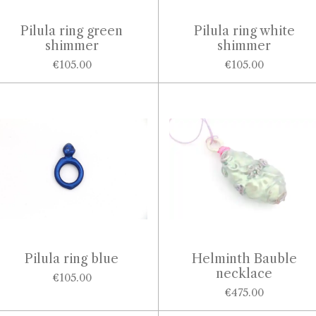
Pilula ring green
Pilula ring white
shimmer
shimmer
€105.00
€105.00
Pilula ring blue
Helminth Bauble
necklace
€105.00
€475.00