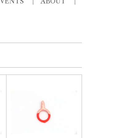
EVENTS
ABOUT