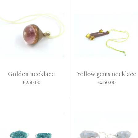
Golden necklace
Yellow gems necklace
€250.00
€550.00