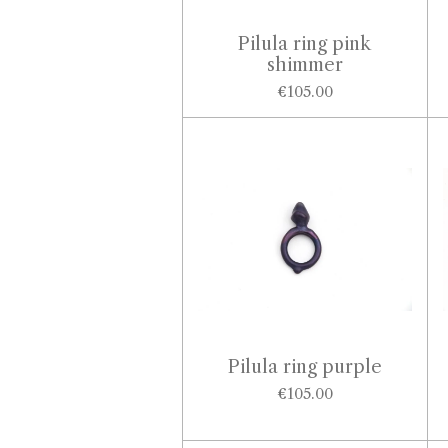
Pilula ring pink
shimmer
€105.00
Pilula ring purple
€105.00