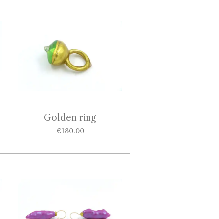
Golden ring
€180.00