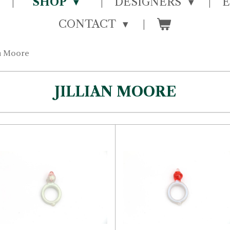
SHOP
DESIGNERS
CONTACT
an Moore
JILLIAN MOORE