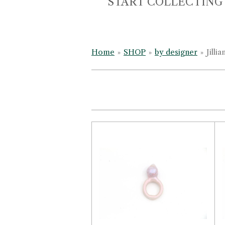
START COLLECTING
Home
»
SHOP
»
by designer
»
Jilli