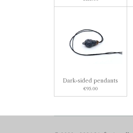
Dark-sided pendants
€95.00