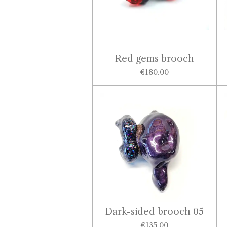
Red gems brooch
€180.00
Dark-sided brooch 05
€135.00