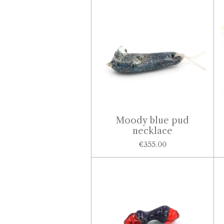
Moody blue pud
necklace
€355.00