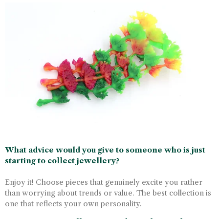
What advice would you give to someone who is just
starting to collect jewellery?
Enjoy it! Choose pieces that genuinely excite you rather
than worrying about trends or value. The best collection is
one that reflects your own personality.