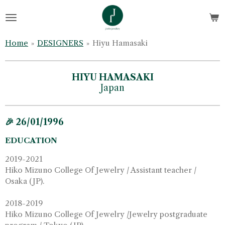
Skip
to
main
Home
»
DESIGNERS
»
Hiyu Hamasaki
content
HIYU HAMASAKI
Japan
🎉 26/01/1996
EDUCATION
2019-2021
Hiko Mizuno College Of Jewelry / Assistant teacher /
Osaka (JP).
2018-2019
Hiko Mizuno College Of Jewelry /Jewelry postgraduate