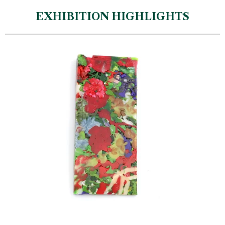
EXHIBITION HIGHLIGHTS