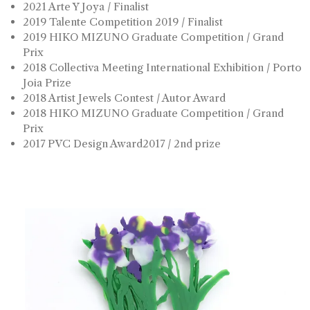
2021 Arte Y Joya / Finalist
2019 Talente Competition 2019 / Finalist
2019 HIKO MIZUNO Graduate Competition / Grand
Prix
2018 Collectiva Meeting International Exhibition / Porto
Joia Prize
2018 Artist Jewels Contest / Autor Award
2018 HIKO MIZUNO Graduate Competition / Grand
Prix
2017 PVC Design Award2017 / 2nd prize