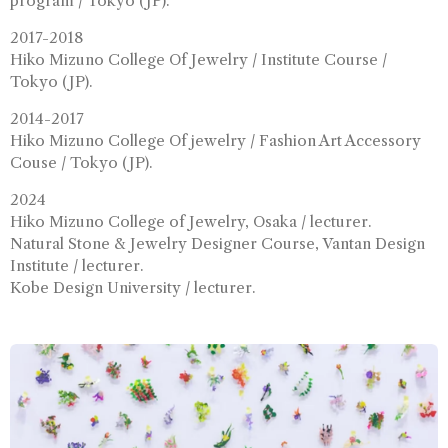
program / Tokyo (JP).
2017-2018
Hiko Mizuno College Of Jewelry / Institute Course /
Tokyo (JP).
2014-2017
Hiko Mizuno College Of jewelry / Fashion Art Accessory
Couse / Tokyo (JP).
2024
Hiko Mizuno College of Jewelry, Osaka / lecturer.
Natural Stone & Jewelry Designer Course, Vantan Design
Institute / lecturer.
Kobe Design University / lecturer.