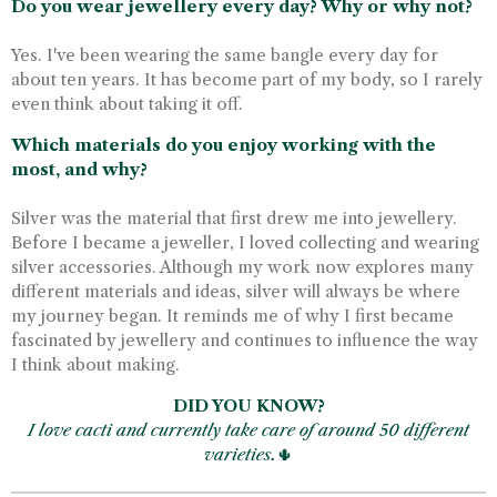
Do you wear jewellery every day? Why or why not?
Yes. I've been wearing the same bangle every day for
about ten years. It has become part of my body, so I rarely
even think about taking it off.
Which materials do you enjoy working with the
most, and why?
Silver was the material that first drew me into jewellery.
Before I became a jeweller, I loved collecting and wearing
silver accessories. Although my work now explores many
different materials and ideas, silver will always be where
my journey began. It reminds me of why I first became
fascinated by jewellery and continues to influence the way
I think about making.
DID YOU KNOW?
I love cacti and currently take care of around 50 different
varieties.
🌵