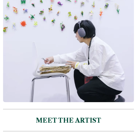
MEET THE ARTIST