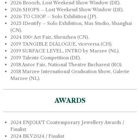
2026 Brooch, Lost Weekend Show Window (DE).
2026 SHOPS – Lost Weekend Show Window (DE).
2026 TO CHOP – Solo Exhibition (JP).
2025 IDentify – Solo Exhibition, Mas Studio, Shanghai
(CN).
2024 100+ Art Fair, Shenzhen (CN).
2019 TANGIBLE DIALOGUE, viceversa (CH).
2019 SURFACE LEVEL, INTRO by Marzee (NL).
2019 Talente Competition (DE).
2018 Autor Fair, National Theatre Bucharest (RO).
2018 Marzee International Graduation Show, Galerie
Marzee (NL).
AWARDS
2024 ENJOIA'T Contemporary Jewellery Awards /
Finalist
2024 BKV2024 / Finalist