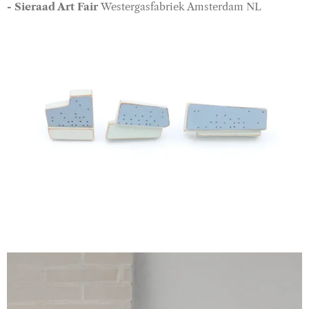
- Sieraad Art Fair
Westergasfabriek Amsterdam NL