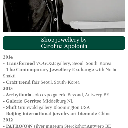
Shop jewellery by
Carolina Apolonia
2014
- Transformed
VOGOZE gallery, Seoul, South-Korea
- The Contemporary Jewellery Exchange
with Nolia
Shakti
- Craft trend fair
Seoul, South-Korea
2013
- Arrhythmia
solo expo galerie Beyond, Antwerp BE
- Galerie Gerritse
Middelburg NL
- Shift
Grunwald gallery Bloomington USA
- Beijing international jewelry art biennale
China
2012
- PATRO(O)N
silver museum Sterckshof Antwerp BE