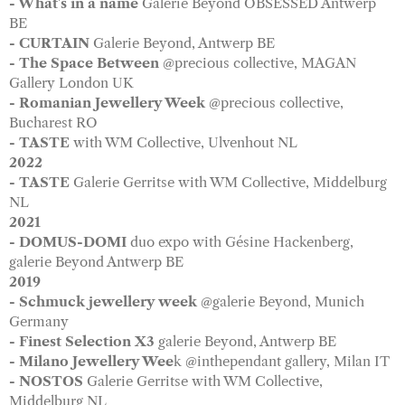
- What's in a name
Galerie Beyond OBSESSED Antwerp
BE
- CURTAIN
Galerie Beyond, Antwerp BE
- The Space Between
@precious collective, MAGAN
Gallery London UK
- Romanian Jewellery Week
@precious collective,
Bucharest RO
- TASTE
with WM Collective, Ulvenhout NL
2022
- TASTE
Galerie Gerritse with WM Collective, Middelburg
NL
2021
- DOMUS-DOMI
duo expo with Gésine Hackenberg,
galerie Beyond Antwerp BE
2019
- Schmuck jewellery week
@galerie Beyond, Munich
Germany
- Finest Selection X3
galerie Beyond, Antwerp BE
- Milano Jewellery Wee
k @inthependant gallery, Milan IT
- NOSTOS
Galerie Gerritse with WM Collective,
Middelburg NL