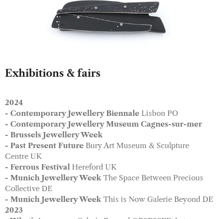
Exhibitions & fairs
2024
- Contemporary Jewellery Biennale
Lisbon PO
- Contemporary Jewellery Museum Cagnes
-sur-mer
- Brussels Jewellery Week
- Past Present Future
Bury Art Museum & Sculpture
Centre UK
- Ferrous Festival
Hereford UK
​- Munich Jewellery Week
The Space Between Precious
Collective DE
- Munich Jewellery Week
This is Now Galerie Beyond DE
2023