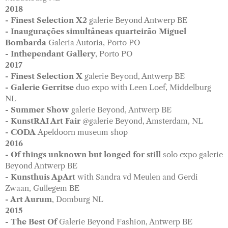
2018
- Finest Selection X2
galerie Beyond Antwerp BE
- Inaugurações simultâneas quarteirão Miguel
Bombarda
Galeria Autoria, Porto PO
- Inthependant Gallery
, Porto PO
2017
- Finest Selection X
galerie Beyond, Antwerp BE
- Galerie Gerritse
duo expo with Leen Loef, Middelburg
NL
- Summer Show
galerie Beyond, Antwerp BE
- KunstRAI Art Fair
@galerie Beyond, Amsterdam, NL
- CODA
Apeldoorn museum shop
2016
- Of things unknown but longed for still
solo expo galerie
Beyond Antwerp BE
- Kunsthuis ApArt
with Sandra vd Meulen and Gerdi
Zwaan, Gullegem BE
- Art Aurum
, Domburg NL
2015
- The Best Of
Galerie Beyond Fashion, Antwerp BE