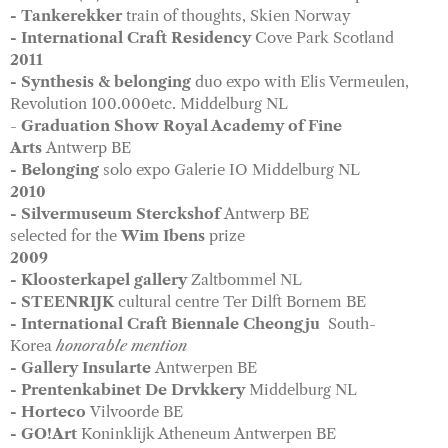
- Tankerekker
train of thoughts, Skien Norway
- International Craft Residency
Cove Park Scotland
2011
- Synthesis & belonging
duo expo with Elis Vermeulen,
Revolution 100.000etc. Middelburg NL
-
Graduation Show Royal Academy of Fine
Arts
Antwerp BE
- Belonging
solo expo Galerie IO Middelburg NL
2010
- Silvermuseum Sterckshof
Antwerp BE
selected for the
Wim Ibens
prize
2009
- Kloosterkapel gallery
Zaltbommel NL
- STEENRIJK
cultural centre Ter Dilft Bornem BE
- International Craft Biennale Cheongju
South-
Korea
honorable mention
- Gallery Insularte
Antwerpen BE
- Prentenkabinet De Drvkkery
Middelburg NL
- Horteco
Vilvoorde BE
- GO!Art
Koninklijk Atheneum Antwerpen BE