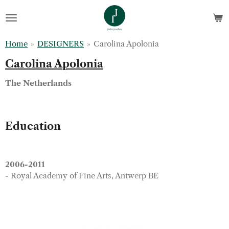
Skip
to
main
Home
»
DESIGNERS
»
Carolina Apolonia
content
Carolina Apolonia
The Netherlands
Education
2006-2011
- Royal Academy of Fine Arts, Antwerp BE