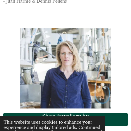
- Juan Harnie & Dennis Pellens
Shop jewellery by
Rachel Darbourne
This website uses cookies to enhance your
experience and display tailored ads. Continued