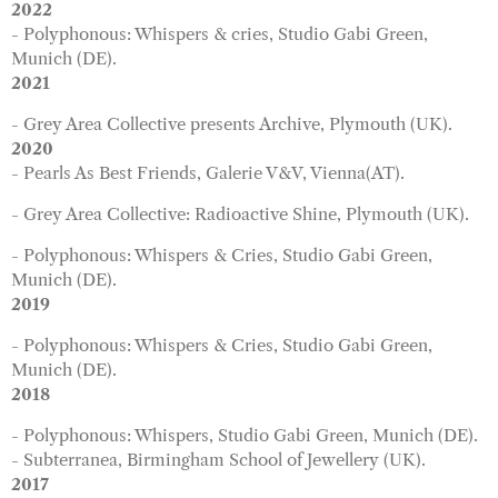
2022
- Polyphonous: Whispers & cries, Studio Gabi Green,
Munich (DE).
2021
- Grey Area Collective presents Archive, Plymouth (UK).
2020
- Pearls As Best Friends,
Galerie V&V, Vienna(AT).
- Grey Area Collective: Radioactive Shine, Plymouth (UK).
- Polyphonous: Whispers & Cries, Studio Gabi Green,
Munich (DE).
2019
- Polyphonous: Whispers & Cries, Studio Gabi Green,
Munich (DE).
2018
- Polyphonous: Whispers, Studio Gabi Green, Munich (DE).
- Subterranea, Birmingham School of Jewellery (UK).
2017