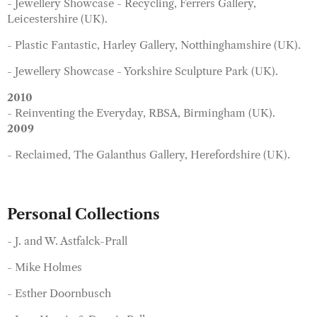
- Jewellery Showcase - Recycling, Ferrers Gallery,
Leicestershire (UK).
- Plastic Fantastic, Harley Gallery, Notthinghamshire (UK).
- Jewellery Showcase - Yorkshire Sculpture Park (UK).
2010
- Reinventing the Everyday, RBSA, Birmingham (UK).
2009
- Reclaimed, The Galanthus Gallery, Herefordshire (UK).
Personal Collections
- J. and W. Astfalck-Prall
- Mike Holmes
- Esther Doornbusch