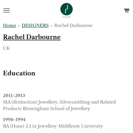
Skip
to
main
Home
»
DESIGNERS
»
Rachel Darbourne
content
Rachel Darbourne
UK
Education
2011-2013
MA (distinction) Jewellery, Silversmithing and Related
Products Birmingham School of Jewellery
1990-1994
BA (Hons) 2:1 in Jewellery Middlesex University