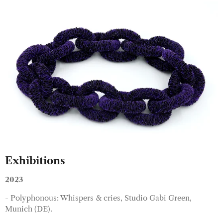
Exhibitions
2023
- Polyphonous: Whispers & cries, Studio Gabi Green,
Munich (DE).