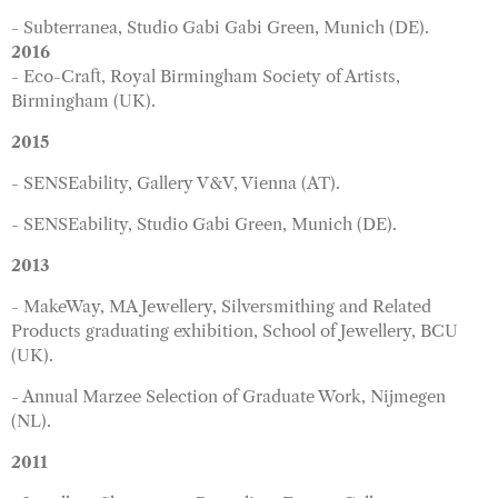
- Subterranea, Studio Gabi Gabi Green, Munich (DE).
2016
- Eco-Craft, Royal Birmingham Society of Artists,
Birmingham (UK).
2015
- SENSEability, Gallery V&V, Vienna (AT).
- SENSEability, Studio Gabi Green, Munich (DE).
2013
- MakeWay, MA Jewellery, Silversmithing and Related
Products graduating exhibition, School of Jewellery, BCU
(UK).
- Annual Marzee Selection of Graduate Work, Nijmegen
(NL).
2011