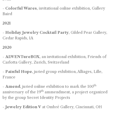
-
Colorful Wares
, invitational online exhibition, Gallery
Baird
2021
-
Holiday Jewelry Cocktail Party
, Gilded Pear Gallery,
Cedar Rapids, IA
2020
-
ADVENTureBOX
, an invitational exhibition, Friends of
Carlotta Gallery, Zurich, Switzerland
-
Painful Hope
, juried group exhibition, Alliages, Lille,
France
th
-
Amend
, juried online exhibition to mark the 100
th
anniversary of the 19
ammendment, a project organized
by the group Secret Identity Projects
-
Jewelry Edition V
at Ombré Gallery, Cincinnati, OH