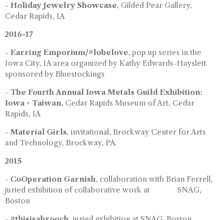
-
Holiday Jewelry Showcase
, Gilded Pear Gallery,
Cedar Rapids, IA
2016-17
-
Earring Emporium/#lobelove
, pop up series in the
Iowa City, IA area organized by Kathy Edwards-Hayslett
sponsored by Bluestockings
-
The Fourth Annual Iowa Metals Guild Exhibition:
Iowa + Taiwan
, Cedar Rapids Museum of Art, Cedar
Rapids, IA
-
Material Girls
, invitational, Brockway Center for Arts
and Technology, Brockway, PA.
2015
-
CoOperation Garnish
, collaboration with Brian Ferrell,
juried exhibition of collaborative work at SNAG,
Boston
-
#thisisabrooch
, juried exhibition at SNAG, Boston