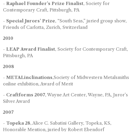
-
Raphael Founder’s Prize Finalist
, Society for
Contemporary Craft, Pittsburgh, PA
-
Special Jurors’ Prize
, “South Seas,” juried group show,
Friends of Carlotta, Zurich, Switzerland
2010
-
LEAP Award Finalist
, Society for Contemporary Craft,
Pittsburgh, PA
2008
-
METALinclinations
,Society of Midwestern Metalsmiths
online exhibition, Award of Merit
-
Craftforms 2007
, Wayne Art Center, Wayne, PA, Juror’s
Silver Award
2007
-
Topeka 28
, Alice C. Sabatini Gallery, Topeka, KS,
Honorable Mention, juried by Robert Ebendorf