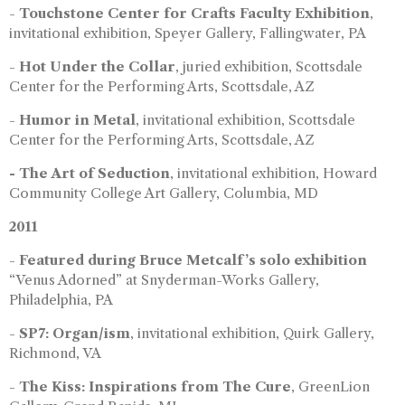
-
Touchstone Center for Crafts Faculty Exhibition
,
invitational exhibition, Speyer Gallery, Fallingwater, PA
-
Hot Under the Collar
, juried exhibition, Scottsdale
Center for the Performing Arts, Scottsdale, AZ
-
Humor in Metal
, invitational exhibition, Scottsdale
Center for the Performing Arts, Scottsdale, AZ
- The Art of Seduction
, invitational exhibition, Howard
Community College Art Gallery, Columbia, MD
2011
-
Featured during Bruce Metcalf’s solo exhibition
“Venus Adorned” at Snyderman-Works Gallery,
Philadelphia, PA
-
SP7: Organ/ism
, invitational exhibition, Quirk Gallery,
Richmond, VA
-
The Kiss: Inspirations from The Cure
, GreenLion