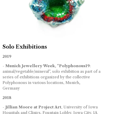
Solo Exhibitions
2019
-
Munich Jewellery Week, “Polyphonous19
:
animal/vegetable/mineral”, solo exhibition as part of a
series of exhibitions organized by the collective
Polyphonous in various locations, Munich
,
Germany
2018
-
Jillian Moore at Project Art
, University of Iowa
Hospitals and Clinics, Fountain Lobby, Iowa City, IA