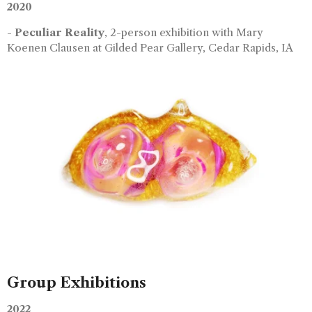
2020
-
Peculiar Reality
, 2-person exhibition with Mary
Koenen Clausen at Gilded Pear Gallery, Cedar Rapids, IA
Group Exhibitions
2022