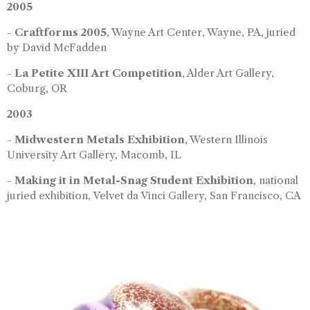
2005
-
Craftforms 2005
, Wayne Art Center, Wayne, PA, juried
by David McFadden
-
La Petite XIII Art Competition
, Alder Art Gallery,
Coburg, OR
2003
-
Midwestern Metals Exhibition
, Western Illinois
University Art Gallery, Macomb, IL
-
Making it in Metal-Snag Student Exhibition
, national
juried exhibition, Velvet da Vinci Gallery, San Francisco, CA