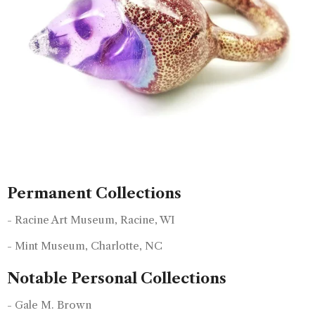
Permanent Collections
- Racine Art Museum, Racine, WI
- Mint Museum, Charlotte, NC
Notable Personal Collections
- Gale M. Brown