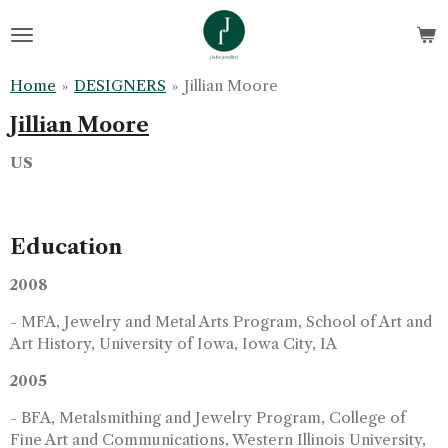
Skip
to
main
Home
»
DESIGNERS
»
Jillian Moore
content
Jillian Moore
US
Education
2008
- MFA, Jewelry and Metal Arts Program, School of Art and
Art History, University of Iowa, Iowa City, IA
2005
- BFA, Metalsmithing and Jewelry Program, College of
Fine Art and Communications, Western Illinois University,