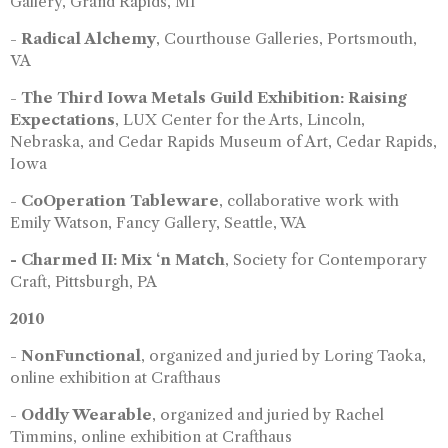
Gallery, Grand Rapids, MI
-
Radical Alchemy
, Courthouse Galleries, Portsmouth,
VA
-
The Third Iowa Metals Guild Exhibition: Raising
Expectations
, LUX Center for the Arts, Lincoln,
Nebraska, and Cedar Rapids Museum of Art, Cedar Rapids,
Iowa
-
CoOperation Tableware
, collaborative work with
Emily Watson, Fancy Gallery, Seattle, WA
- Charmed II: Mix ‘n Match
, Society for Contemporary
Craft, Pittsburgh, PA
2010
-
NonFunctional
, organized and juried by Loring Taoka,
online exhibition at Crafthaus
-
Oddly Wearable
, organized and juried by Rachel
Timmins, online exhibition at Crafthaus