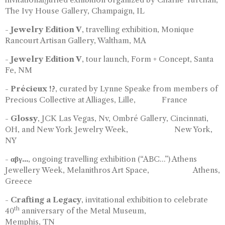
The Ivy House Gallery, Champaign, IL
-
Jewelry Edition V
, travelling exhibition, Monique
Rancourt Artisan Gallery, Waltham, MA
-
Jewelry Edition V
, tour launch, Form + Concept, Santa
Fe, NM
-
Précieux !?
, curated by Lynne Speake from members of
Precious Collective at Alliages, Lille, France
-
Glossy
, JCK Las Vegas, Nv, Ombré Gallery, Cincinnati,
OH, and New York Jewelry Week, New York,
NY
-
αβγ...
, ongoing travelling exhibition (“ABC...”) Athens
Jewellery Week, Melanithros Art Space, Athens,
Greece
-
Crafting a Legacy
, invitational exhibition to celebrate
th
40
anniversary of the Metal Museum,
Memphis, TN