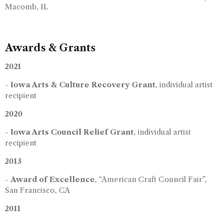
Macomb, IL
Awards & Grants
2021
-
Iowa Arts & Culture Recovery Grant
, individual artist
recipient
2020
-
Iowa Arts Council Relief Grant
, individual artist
recipient
2013
-
Award of Excellence
, “American Craft Council Fair”,
San Francisco, CA
2011