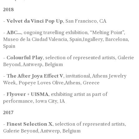
2018
-
Velvet da Vinci Pop Up
, San Francisco, CA
-
ABC...
, ongoing travelling exhibition, “Melting Point”,
Museo de la Ciudad Valencia, Spain,Ingallery, Barcelona,
Spain
-
Colourful Play
, selection of represented artists, Galerie
Beyond, Antwerp, Belgium
-
The After Joya Effect V
, invitational, Athens Jewelry
Week, Popeye Loves Olive,Athens, Greece
-
Flyover + UISMA
, exhibiting artist as part of
performance, Iowa City, IA
2017
-
Finest Selection X
, selection of represented artists,
Galerie Beyond, Antwerp, Belgium