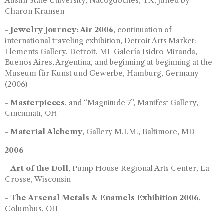
Austin State University, Nacogdoches, TX, juried by
Charon Kransen
-
Jewelry Journey: Air 2006
, continuation of
international traveling exhibition, Detroit Arts Market:
Elements Gallery, Detroit, MI, Galería Isidro Miranda,
Buenos Aires, Argentina, and beginning at beginning at the
Museum für Kunst und Gewerbe, Hamburg, Germany
(2006)
-
Masterpieces
, and “Magnitude 7”, Manifest Gallery,
Cincinnati, OH
-
Material Alchemy
, Gallery M.I.M., Baltimore, MD
2006
-
Art of the Doll
, Pump House Regional Arts Center, La
Crosse, Wisconsin
-
The Arsenal Metals & Enamels Exhibition 2006
,
Columbus, OH