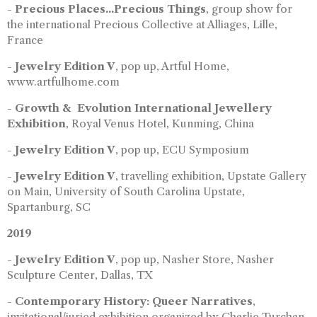
-
Precious Places...Precious Things
, group show for
the international Precious Collective at Alliages, Lille,
France
-
Jewelry Edition V
, pop up, Artful Home,
www.artfulhome.com
-
Growth & Evolution International Jewellery
Exhibition
, Royal Venus Hotel, Kunming, China
-
Jewelry Edition V
, pop up, ECU Symposium
-
Jewelry Edition V
, travelling exhibition, Upstate Gallery
on Main, University of South Carolina Upstate,
Spartanburg, SC
2019
-
Jewelry Edition V
, pop up, Nasher Store, Nasher
Sculpture Center, Dallas, TX
-
Contemporary History: Queer Narratives
,
invitational/juried exhibition organized by Charlie Turchan,