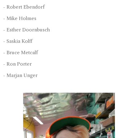
- Robert Ebendorf
- Mike Holmes
- Esther Doornbusch
- Saskia Kolff
- Bruce Metcalf
- Ron Porter
- Marjan Unger