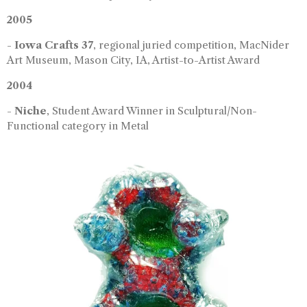
2005
-
Iowa Crafts 37
, regional juried competition, MacNider
Art Museum, Mason City, IA, Artist-to-Artist Award
2004
-
Niche
, Student Award Winner in Sculptural/Non-
Functional category in Metal