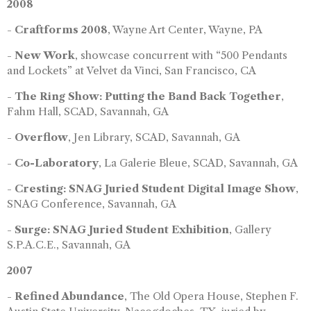
2008
-
Craftforms 2008
, Wayne Art Center, Wayne, PA
-
New Work
, showcase concurrent with “500 Pendants
and Lockets” at Velvet da Vinci, San Francisco, CA
-
The Ring Show: Putting the Band Back Together
,
Fahm Hall, SCAD, Savannah, GA
-
Overflow
, Jen Library, SCAD, Savannah, GA
-
Co-Laboratory
, La Galerie Bleue, SCAD, Savannah, GA
-
Cresting: SNAG Juried Student Digital Image Show
,
SNAG Conference, Savannah, GA
-
Surge: SNAG Juried Student Exhibition
, Gallery
S.P.A.C.E., Savannah, GA
2007
-
Refined Abundance
, The Old Opera House, Stephen F.