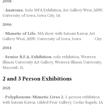
2008
-
Anatome
, Solo MFA Exhibition, Art Gallery West, ABW,
University of Iowa, Iowa City, IA
2006
-
Mimetic of Life
, MA show with Satomi Kawai, Art
Gallery West, ABW, University of Iowa, Iowa City
2004
-
Senior B.F.A. Exhibition
, solo exhibition, Western
Illinois University Art Gallery, Western Illinois University,
Macomb, IL
2 and 3 Person Exhibitions
2021
-
Polyphonous: Mimetic Lives 2
, 2-person exhibition
with Satomi Kawai, Gilded Pear Gallery, Cedar Rapids, IA