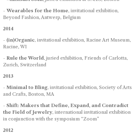
-
Wearables for the Home
, invitational exhibition,
Beyond Fashion, Antwerp, Belgium
2014
-
(in)Organic
, invitational exhibition, Racine Art Museum,
Racine, WI
-
Rule the World
, juried exhibition, Friends of Carlotta,
Zurich, Switzerland
2013
-
Minimal to Bling
, invitational exhibition, Society of Arts
and Crafts, Boston, MA
-
Shift: Makers that Define, Expand, and Contradict
the Field of Jewelry
, international invitational exhibition
in conjunction with the symposium “Zoom”
2012