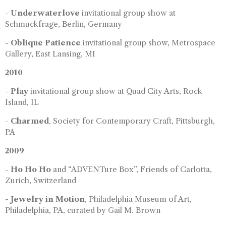
-
Underwaterlove
invitational group show at
Schmuckfrage, Berlin, Germany
-
Oblique Patience
invitational group show, Metrospace
Gallery, East Lansing, MI
2010
-
Play
invitational group show at Quad City Arts, Rock
Island, IL
-
Charmed
, Society for Contemporary Craft, Pittsburgh,
PA
2009
-
Ho Ho Ho
and “ADVENTure Box”, Friends of Carlotta,
Zurich, Switzerland
- Jewelry in Motion
, Philadelphia Museum of Art,
Philadelphia, PA, curated by Gail M. Brown