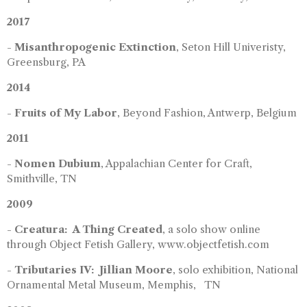
2017
-
Misanthropogenic Extinction
, Seton Hill Univeristy,
Greensburg, PA
2014
-
Fruits of My Labor
, Beyond Fashion, Antwerp, Belgium
2011
-
Nomen Dubium
, Appalachian Center for Craft,
Smithville, TN
2009
-
Creatura: A Thing Created
, a solo show online
through Object Fetish Gallery, www.objectfetish.com
-
Tributaries IV: Jillian Moore
, solo exhibition, National
Ornamental Metal Museum, Memphis, TN