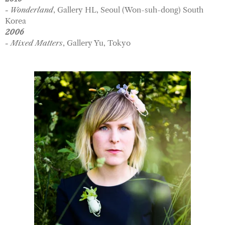
- Wonderland
, Gallery HL, Seoul (Won-suh-dong) South
Korea
2006
- Mixed Matters
, Gallery Yu, Tokyo