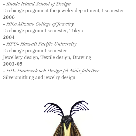
- Rhode Island School of Design
Exchange program at the jewelry department, 1 semester
2006
- Hiko Mizuno College of Jewelry
Exchange program 1 semester, Tokyo
2004
- HPU- Hawaii Pacific University
Exchange program 1 semester
Jewellery design, Textile design, Drawing
2003-05
- HD- Hantverk och Design på Nääs fabriker
Silversmithing and jewelry design