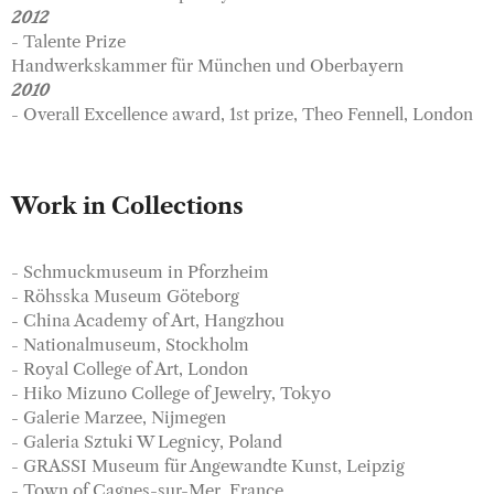
2012
- Talente Prize
Handwerkskammer für München und Oberbayern
2010
- Overall Excellence award, 1st prize, Theo Fennell, London
Work in Collections
- Schmuckmuseum in Pforzheim
- Röhsska Museum Göteborg
- China Academy of Art, Hangzhou
- Nationalmuseum, Stockholm
- Royal College of Art, London
- Hiko Mizuno College of Jewelry, Tokyo
- Galerie Marzee, Nijmegen
- Galeria Sztuki W Legnicy, Poland
- GRASSI Museum für Angewandte Kunst, Leipzig
- Town of Cagnes-sur-Mer, France