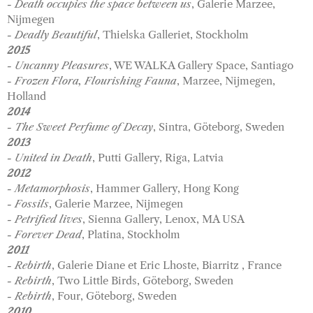
- Death occupies the space between us
, Galerie Marzee,
Nijmegen
- Deadly Beautiful
, Thielska Galleriet, Stockholm
2015
- Uncanny Pleasures
, WE WALKA Gallery Space, Santiago
- Frozen Flora, Flourishing Fauna
, Marzee, Nijmegen,
Holland
2014
- The Sweet Perfume of Decay
, Sintra, Göteborg, Sweden
2013
- United in Death
, Putti Gallery, Riga, Latvia
2012
- Metamorphosis
, Hammer Gallery, Hong Kong
- Fossils
, Galerie Marzee, Nijmegen
- Petrified lives
, Sienna Gallery, Lenox, MA USA
- Forever Dead
, Platina, Stockholm
2011
- Rebirth
, Galerie Diane et Eric Lhoste, Biarritz , France
- Rebirth
, Two Little Birds, Göteborg, Sweden
- Rebirth
, Four, Göteborg, Sweden
2010