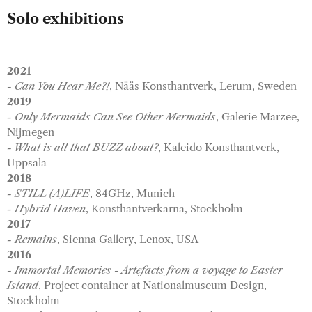
Solo exhibitions
2021
- Can You Hear Me?!
, Nääs Konsthantverk, Lerum, Sweden
2019
- Only Mermaids Can See Other Mermaids
, Galerie Marzee,
Nijmegen
- What is all that BUZZ about?
, Kaleido Konsthantverk,
Uppsala
2018
- STILL (A)LIFE
, 84GHz, Munich
- Hybrid Haven
, Konsthantverkarna, Stockholm
2017
- Remains
, Sienna Gallery, Lenox, USA
2016
- Immortal Memories - Artefacts from a voyage to Easter
Island
, Project container at Nationalmuseum Design,
Stockholm