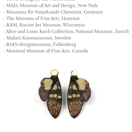
- MAD, Museum of Art and Design, New York
- Museums für Naturkunde Chemnitz, Germany
- The Museum of Fine Arts, Houston
- RAM, Racine Art Museum, Wisconsin
- Alice and Louis Koch Collection, National Museum, Zurich
- Malmö Konstmuseum, Sweden
- RIAN designmuseum, Falkenberg
- Montreal Museum of Fine Arts, Canada