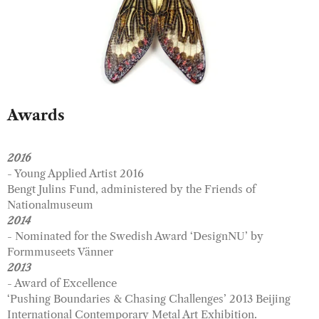
Awards
2016
- Young Applied Artist 2016
Bengt Julins Fund, administered by the Friends of
Nationalmuseum
2014
- Nominated for the Swedish Award ‘DesignNU’ by
Formmuseets Vänner
2013
- Award of Excellence
‘Pushing Boundaries & Chasing Challenges’ 2013 Beijing
International Contemporary Metal Art Exhibition.