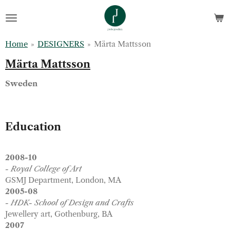
Skip
to
main
Home
»
DESIGNERS
»
Märta Mattsson
content
Märta Mattsson
Sweden
Education
2008-10
- Royal College of Art
GSMJ Department, London, MA
2005-08
- HDK- School of Design and Crafts
Jewellery art, Gothenburg, BA
2007