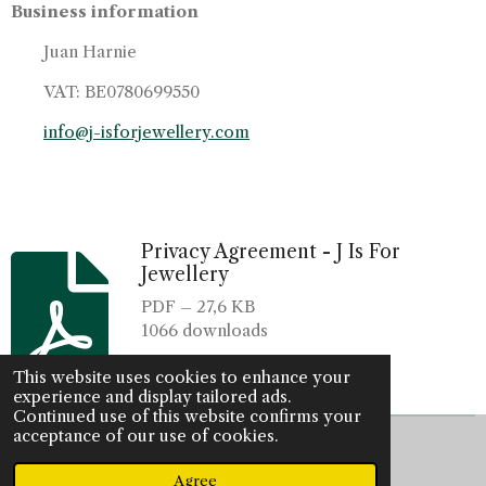
Business information
Juan Harnie
VAT: BE0780699550
info@j-isforjewellery.com
Privacy Agreement - J Is For
Jewellery
PDF – 27,6 KB
1066 downloads
Download
This website uses cookies to enhance your
experience and display tailored ads.
Continued use of this website confirms your
acceptance of our use of cookies.
© 2022 - 2026 J is for jewellery
Powered by
JouwWeb
Agree