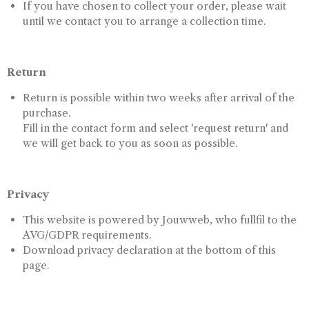
If you have chosen to collect your order, please wait
until we contact you to arrange a collection time.
Return
Return is possible within two weeks after arrival of the
purchase.
Fill in the contact form and select 'request return' and
we will get back to you as soon as possible.
Privacy
This website is powered by Jouwweb, who fullfil to the
AVG/GDPR requirements.
Download privacy declaration at the bottom of this
page.