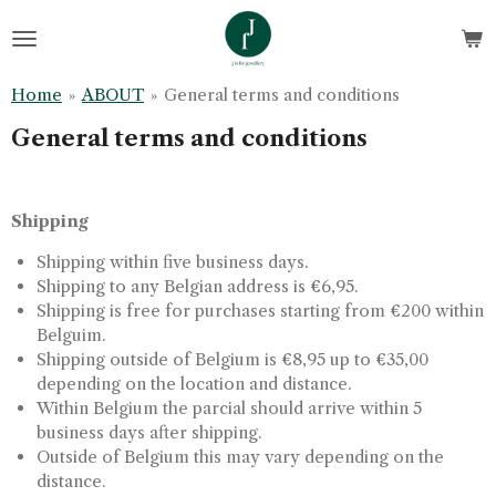
Skip
to
main
Home
»
ABOUT
»
General terms and conditions
content
General terms and conditions
Shipping
Shipping within five business days.
Shipping to any Belgian address is €6,95.
Shipping is free for purchases starting from €200 within
Belguim.
Shipping outside of Belgium is €8,95 up to €35,00
depending on the location and distance.
Within Belgium the parcial should arrive within 5
business days after shipping.
Outside of Belgium this may vary depending on the
distance.