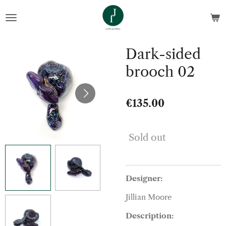
Skip
to
main
content
Dark-sided
brooch 02
€135.00
Sold out
Designer:
Jillian Moore
Description: