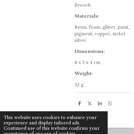
Brooch.
Materials:
Resin, foam, glitter, paint,
pigment, copper, nickel-
silver.
Dimensions:
8 x 5 x 4 cm.
Weight:
32 g.
S
S
S
S
h
h
h
h
a
a
a
a
This website uses cookies to enhance your
r
r
r
r
experience and display tailored ads.
e
e
e
e
Continued use of this website confirms your
acceptance of our use of cookies.