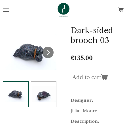
Skip
to
main
content
Dark-sided
brooch 03
€135.00
Add to cart
Designer:
Jillian Moore
Description: