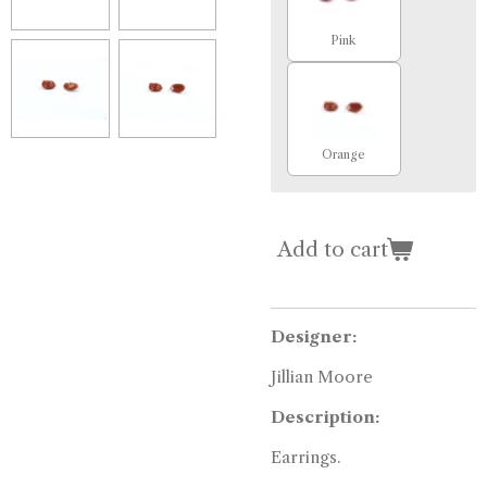
Pink
Orange
Add to cart
Designer:
Jillian Moore
Description:
Earrings.