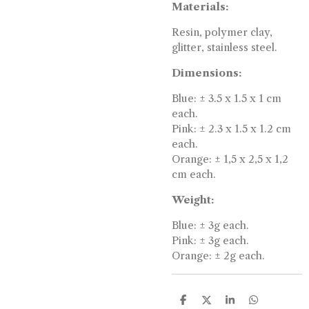
Materials:
Resin, polymer clay,
glitter, stainless steel.
Dimensions:
Blue: ± 3.5 x 1.5 x 1 cm
each.
Pink: ± 2.3 x 1.5 x 1.2 cm
each.
Orange: ± 1,5 x 2,5 x 1,2
cm each.
Weight:
Blue: ± 3g each.
Pink: ± 3g each.
Orange: ± 2g each.
S
S
S
S