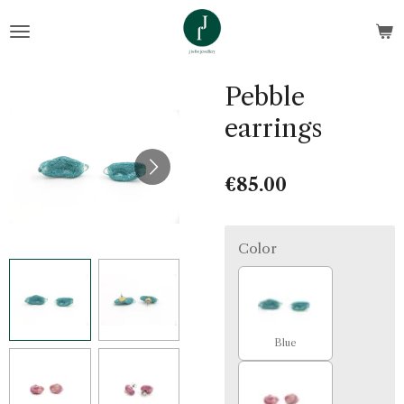
Skip
to
main
content
Pebble
earrings
€85.00
Color
Blue