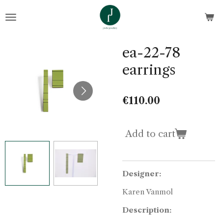
Skip
to
main
content
ea-22-78
earrings
€110.00
Add to cart
Designer:
Karen Vanmol
Description: