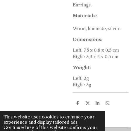
Earrings.
Materials:
Wood, laminate, silver.
Dimensions:
Left: 7,5 x 0,8 x 0,5 cm
Right: 3,3 x 2 x 0,5 cm
Weight:
Left: 2g
Right: 3g
S
S
S
S
h
h
h
h
a
a
a
a
This website uses cookies to enhance your
r
r
r
r
experience and display tailored ads.
e
e
e
e
Continued use of this website confirms your