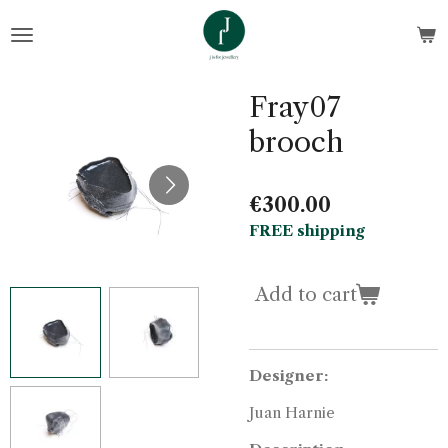
Skip
to
main
content
Fray07
brooch
€300.00
FREE shipping
Add to cart
Designer:
Juan Harnie