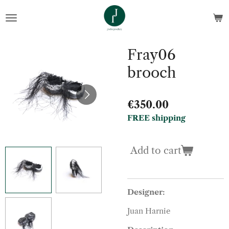
Skip
to
main
content
Fray06
brooch
€350.00
FREE shipping
Add to cart
Designer:
Juan Harnie