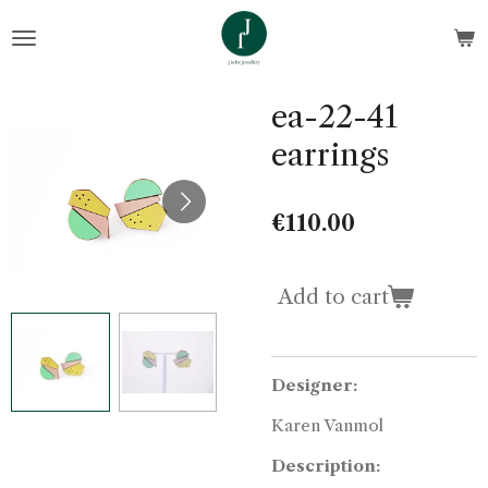
Skip
to
main
content
ea-22-41
earrings
€110.00
Add to cart
Designer:
Karen Vanmol
Description: