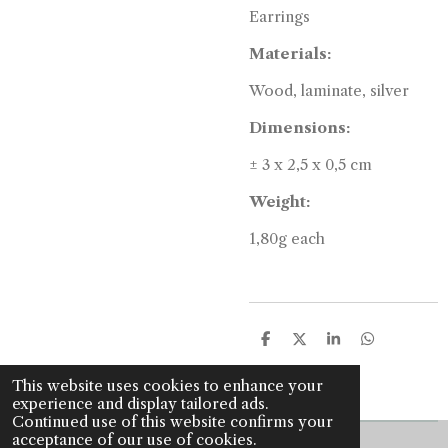
Earrings
Materials:
Wood, laminate, silver
Dimensions:
±
3 x 2,5 x 0,5 cm
Weight:
1,80g each
S
S
S
S
h
h
h
h
a
a
a
a
This website uses cookies to enhance your
r
r
r
r
experience and display tailored ads.
e
e
e
e
Continued use of this website confirms your
acceptance of our use of cookies.