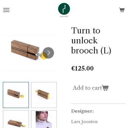
Skip
to
main
content
Turn to
unlock
brooch (L)
€125.00
Add to cart
Designer:
Lars Joosten