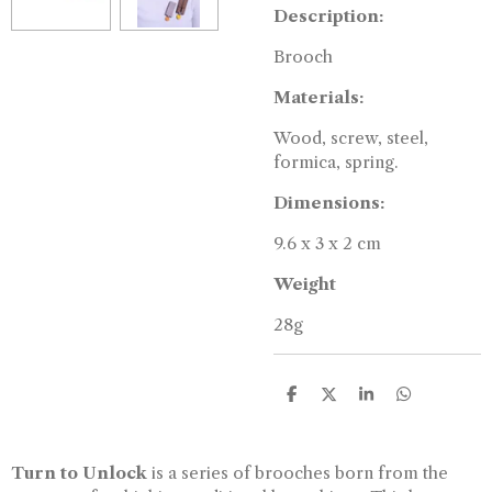
Description:
Brooch
Materials:
Wood, screw, steel,
formica, spring.
Dimensions:
9.6 x 3 x 2 cm
Weight
28g
S
S
S
S
h
h
h
h
a
a
a
a
r
r
r
r
e
e
e
e
Turn to Unlock
is a series of brooches born from the