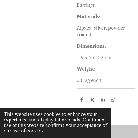
Earrings
Materials:
Alpaca, silver, powder
coated.
Dimensions:
± 9 x 5 x 0.2
cm
Weight:
± 6.2
g each.
S
S
S
S
h
h
h
h
a
a
a
a
This website uses cookies to enhance your
r
r
r
r
experience and display tailored ads. Continued
e
e
e
e
use of this website confirms your acceptance of
our use of cookies.
© 2022 - 2026 J is for jewellery