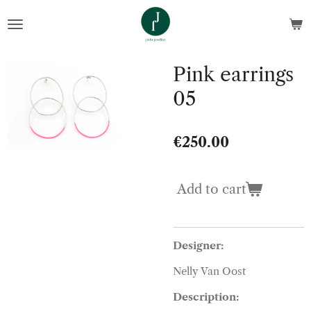
Skip
to
main
content
Pink earrings
05
€250.00
Add to cart
Designer:
Nelly Van Oost
Description: