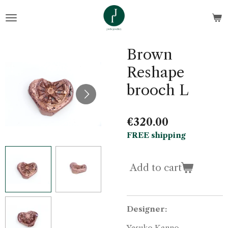
Skip
to
main
content
Brown
Reshape
brooch L
€320.00
FREE shipping
Add to cart
Designer:
Yasuko Kanno