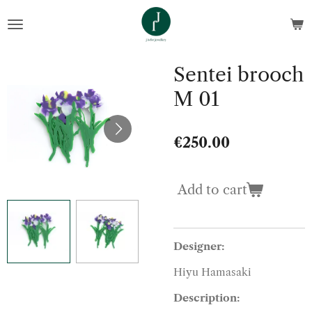
Skip
to
main
content
Sentei brooch
M 01
€250.00
Add to cart
Designer:
Hiyu Hamasaki
Description: