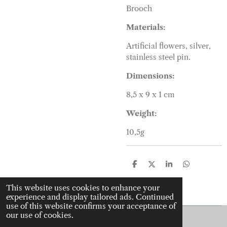
Brooch
Materials:
Artificial flowers, silver,
stainless steel pin.
Dimensions:
8,5 x 9 x 1 cm
Weight:
10,5g
S
S
S
S
h
h
h
h
a
a
a
a
This website uses cookies to enhance your
r
r
r
r
experience and display tailored ads. Continued
e
e
e
e
use of this website confirms your acceptance of
our use of cookies.
© 2022 - 2026 J is for jewellery