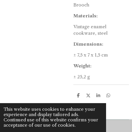
Brooch
Materials:
Vintage enamel
cookware, steel
Dimensions:
± 7,5 x 7 x 1,5 cm
Weight:
± 25,2 g
S
S
S
S
h
h
h
h
a
a
a
a
This website uses cookies to enhance your
r
r
r
r
experience and display tailored ads.
e
e
e
e
Continued use of this website confirms your
acceptance of our use of cookies.
© 2022 - 2026 J is for jewellery