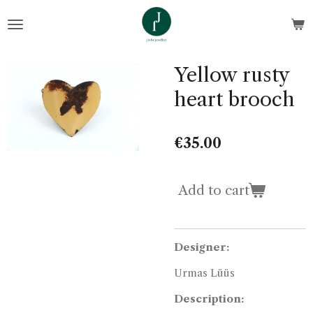
Skip
to
main
content
Yellow rusty
heart brooch
€35.00
Add to cart
Designer:
Urmas Lüüs
Description: