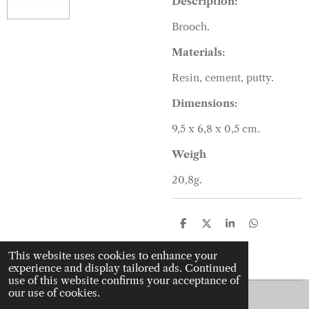
Description:
Brooch.
Materials:
Resin, cement, putty.
Dimensions:
9,5 x 6,8 x 0,5 cm.
Weigh
20,8g.
S
S
S
S
h
h
h
h
a
a
a
a
This website uses cookies to enhance your
r
r
r
r
experience and display tailored ads. Continued
e
e
e
e
use of this website confirms your acceptance of
our use of cookies.
© 2022 - 2026 J is for jewellery