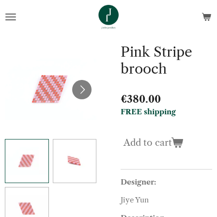
Skip
to
main
content
Pink Stripe
brooch
€380.00
FREE shipping
Add to cart
Designer:
Jiye Yun