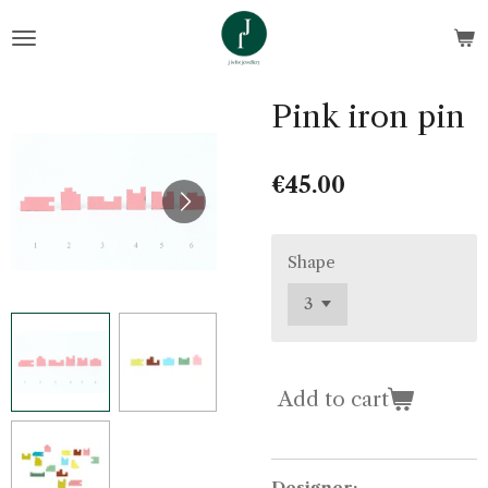
Skip
to
main
content
Pink iron pin
€45.00
Shape
Add to cart
Designer: