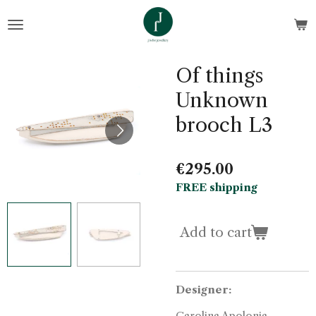
Skip
to
main
content
Of things
Unknown
brooch L3
€295.00
FREE shipping
Add to cart
Designer:
Carolina Apolonia