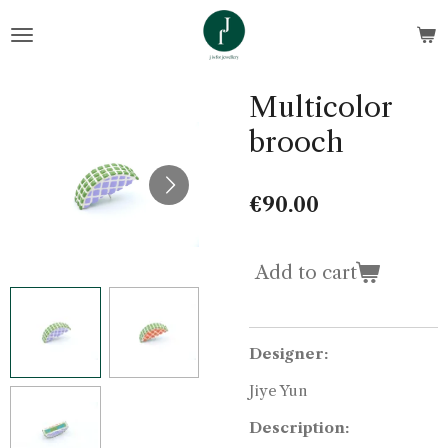
Skip
to
main
content
Multicolor
brooch
€90.00
Add to cart
Designer:
Jiye Yun
Description: