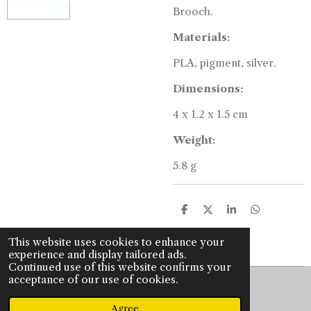
Brooch.
Materials:
PLA, pigment, silver.
Dimensions:
4 x 1.2 x 1.5 cm
Weight:
5.8 g
S
S
S
S
h
h
h
h
a
a
a
a
This website uses cookies to enhance your
r
r
r
r
experience and display tailored ads.
e
e
e
e
Continued use of this website confirms your
acceptance of our use of cookies.
© 2022 - 2026 J is for jewellery
Powered by
JouwWeb
Agree