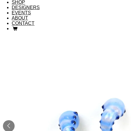
SHOP
DESIGNERS
EVENTS
ABOUT
CONTACT