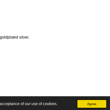
goldplated silver.
acceptance of our use of cookies.
Agree
Powered by
JouwWeb