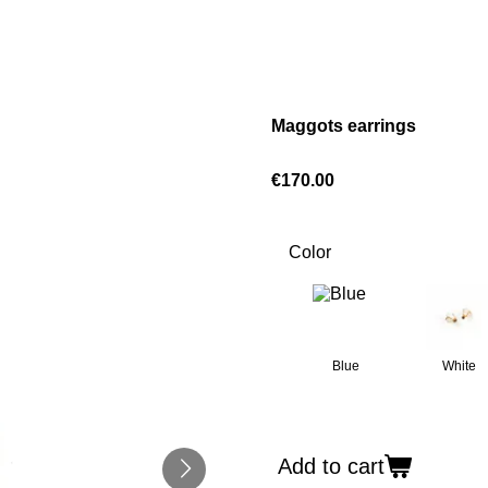
Maggots earrings
€170.00
Color
Blue
White
Add to cart