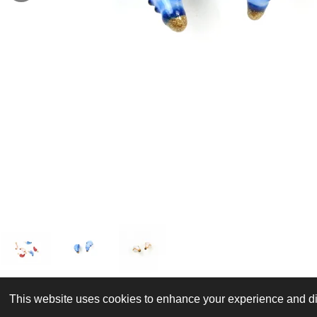
This website uses cookies to enhance your experience and dis
© 2022 - 2026 J is for jewellery