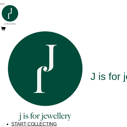
Skip
to
main
content
J is for
j
START COLLECTING