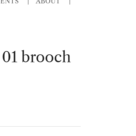
VENTS
ABOUT
 01 brooch