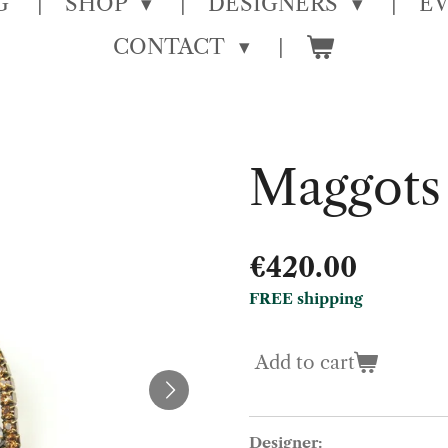
G
SHOP
DESIGNERS
E
CONTACT
Maggots
€420.00
FREE shipping
Add to cart
Designer: