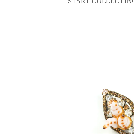
START COLLECTIN