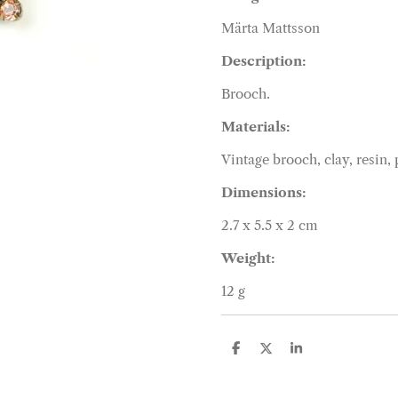
Märta Mattsson
Description:
Brooch.
Materials:
Vintage brooch, clay, resin,
Dimensions:
2.7 x 5.5 x 2 cm
Weight:
12 g
S
S
S
h
h
h
a
a
a
r
r
r