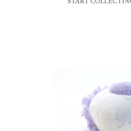
START COLLECTIN