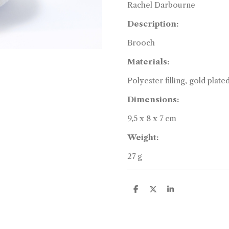
Rachel Darbourne
Description:
Brooch
Materials:
Polyester filling, gold plate
Dimensions:
9,5 x 8 x 7 cm
Weight:
27 g
S
S
S
h
h
h
a
a
a
r
r
r
e
e
e