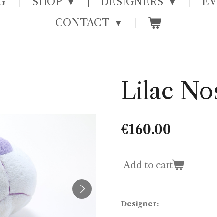
G
SHOP
DESIGNERS
E
CONTACT
Lilac No
€160.00
Add to cart
Designer: