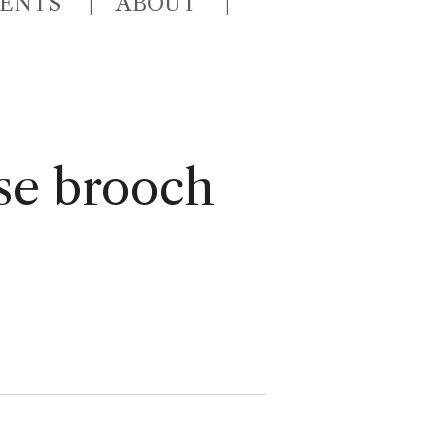
VENTS
ABOUT
se brooch