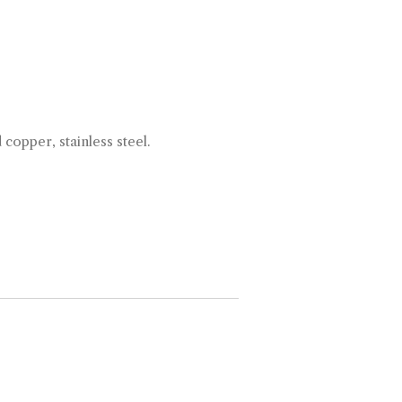
d copper, stainless steel.